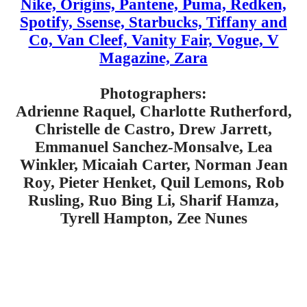
Nike, Origins, Pantene, Puma, Redken,
Spotify, Ssense, Starbucks, Tiffany and
Co, Van Cleef, Vanity Fair, Vogue, V
Magazine, Zara
Photographers:
Adrienne Raquel, Charlotte Rutherford,
Christelle de Castro, Drew Jarrett,
Emmanuel Sanchez-Monsalve, Lea
Winkler, Micaiah Carter, Norman Jean
Roy, Pieter Henket, Quil Lemons, Rob
Rusling, Ruo Bing Li, Sharif Hamza,
Tyrell Hampton, Zee Nunes