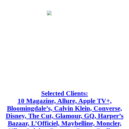
Selected Clients:
10 Magazine, Allure, Apple TV+,
Bloomingdale’s, Calvin Klein, Converse,
Disney, The Cut, Glamour, GQ, Harper’s
Bazaar, L’Officiel, Maybelline, Moncler,